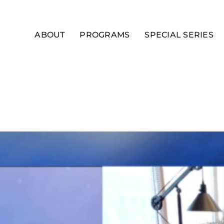
ABOUT
PROGRAMS
SPECIAL SERIES