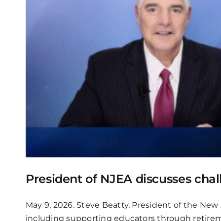
President of NJEA discusses chal
May 9, 2026. Steve Beatty, President of the New
including supporting educators through retirem