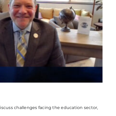
iscuss challenges facing the education sector,