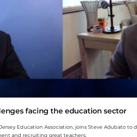
lenges facing the education sector
 Jersey Education Association, joins Steve Adubato to d
ent and recruiting great teachers.