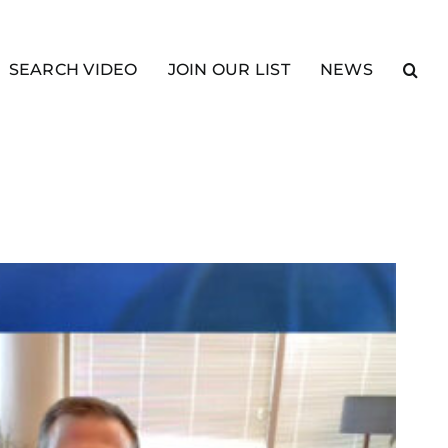
SEARCH VIDEO
JOIN OUR LIST
NEWS